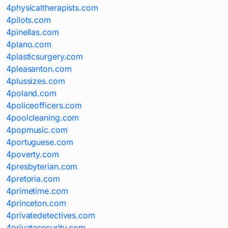
4physicaltherapists.com
4pilots.com
4pinellas.com
4plano.com
4plasticsurgery.com
4pleasanton.com
4plussizes.com
4poland.com
4policeofficers.com
4poolcleaning.com
4popmusic.com
4portuguese.com
4poverty.com
4presbyterian.com
4pretoria.com
4primetime.com
4princeton.com
4privatedetectives.com
4privatesecurity.com