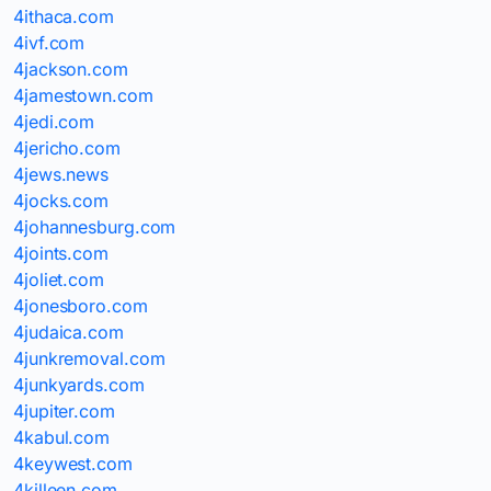
4ithaca.com
4ivf.com
4jackson.com
4jamestown.com
4jedi.com
4jericho.com
4jews.news
4jocks.com
4johannesburg.com
4joints.com
4joliet.com
4jonesboro.com
4judaica.com
4junkremoval.com
4junkyards.com
4jupiter.com
4kabul.com
4keywest.com
4killeen.com