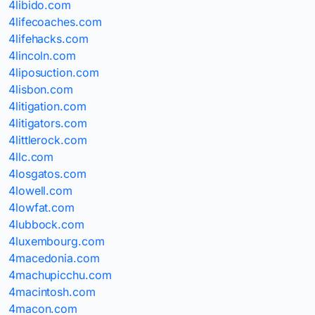
4libido.com
4lifecoaches.com
4lifehacks.com
4lincoln.com
4liposuction.com
4lisbon.com
4litigation.com
4litigators.com
4littlerock.com
4llc.com
4losgatos.com
4lowell.com
4lowfat.com
4lubbock.com
4luxembourg.com
4macedonia.com
4machupicchu.com
4macintosh.com
4macon.com