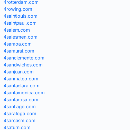
4rotterdam.com
4rowing.com
4saintlouis.com
4saintpaul.com
4salem.com
4salesmen.com
4samoa.com
4samurai.com
4sanclemente.com
4sandwiches.com
4sanjuan.com
4sanmateo.com
4santaclara.com
4santamonica.com
4santarosa.com
4santiago.com
4saratoga.com
4sarcasm.com
4saturn.com