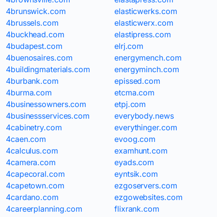
4brunswick.com
elasticwerks.com
4brussels.com
elasticwerx.com
4buckhead.com
elastipress.com
4budapest.com
elrj.com
4buenosaires.com
energymench.com
4buildingmaterials.com
energyminch.com
4burbank.com
epissed.com
4burma.com
etcma.com
4businessowners.com
etpj.com
4businessservices.com
everybody.news
4cabinetry.com
everythinger.com
4caen.com
evoog.com
4calculus.com
examhunt.com
4camera.com
eyads.com
4capecoral.com
eyntsik.com
4capetown.com
ezgoservers.com
4cardano.com
ezgowebsites.com
4careerplanning.com
flixrank.com