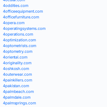
4oddities.com
4officeequipment.com
4officefurniture.com
4opera.com
4operatingsystems.com
4operations.com
4optimization.com
4optometrists.com
4optometry.com
4oriental.com
4originality.com
4oshkosh.com
4outerwear.com
4painkillers.com
4pakistan.com
4palmbeach.com
4palmdale.com
4palmsprings.com