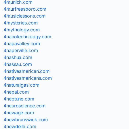
4munich.com
4murfreesboro.com
4musiclessons.com
4mysteries.com
4mythology.com
4nanotechnology.com
4napavalley.com
4naperville.com
4nashua.com
4nassau.com
4nativeamerican.com
4nativeamericans.com
4naturalgas.com
4nepal.com
4neptune.com
4neuroscience.com
4newage.com
4newbrunswick.com
4newdelhi.com