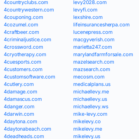
4countryclubs.com
levy2028.com
4countrywestern.com
levyfi.com
4couponing.com
lexshire.com
4cozumel.com
lifeinsurancesherpa.com
4craftbeer.com
lucenepress.com
4criminaljustice.com
macgyverish.com
4crossword.com
marietta247.com
4cryotherapy.com
marylandfarmforsale.com
4cuesports.com
mazelsearch.com
4customers.com
mazsearch.com
4customsoftware.com
mecosm.com
4cutlery.com
medicalplans.us
4damage.com
michaellevy.me
4damascus.com
michaellevy.us
4danger.com
michaellevy.ws
4darwin.com
mike-levy.com
4daytona.com
mikelevy.co
4daytonabeach.com
mikelevy.me
4deadheads.com
mikelevy.us