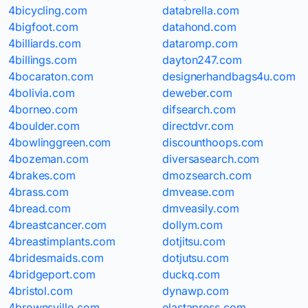
4bicycling.com
databrella.com
4bigfoot.com
datahond.com
4billiards.com
dataromp.com
4billings.com
dayton247.com
4bocaraton.com
designerhandbags4u.com
4bolivia.com
deweber.com
4borneo.com
difsearch.com
4boulder.com
directdvr.com
4bowlinggreen.com
discounthoops.com
4bozeman.com
diversasearch.com
4brakes.com
dmozsearch.com
4brass.com
dmvease.com
4bread.com
dmveasily.com
4breastcancer.com
dollym.com
4breastimplants.com
dotjitsu.com
4bridesmaids.com
dotjutsu.com
4bridgeport.com
duckq.com
4bristol.com
dynawp.com
4brownsville.com
elastapress.com