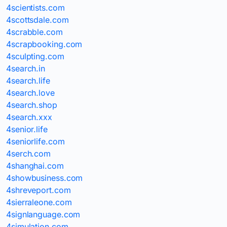
4scientists.com
4scottsdale.com
4scrabble.com
4scrapbooking.com
4sculpting.com
4search.in
4search.life
4search.love
4search.shop
4search.xxx
4senior.life
4seniorlife.com
4serch.com
4shanghai.com
4showbusiness.com
4shreveport.com
4sierraleone.com
4signlanguage.com
4simulation.com