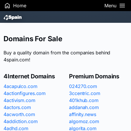
Home
Menu
Search Results
Domains For Sale
Buy a quality domain from the companies behind
4spain.com!
4Internet Domains
Premium Domains
4acapulco.com
024270.com
4actionfigures.com
3ccentric.com
4activism.com
401khub.com
4actors.com
addanah.com
4acworth.com
affinity.news
4addiction.com
algomoz.com
4adhd.com
algorita.com