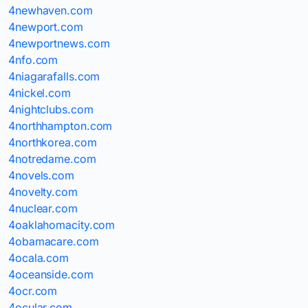
4newhaven.com
4newport.com
4newportnews.com
4nfo.com
4niagarafalls.com
4nickel.com
4nightclubs.com
4northhampton.com
4northkorea.com
4notredame.com
4novels.com
4novelty.com
4nuclear.com
4oaklahomacity.com
4obamacare.com
4ocala.com
4oceanside.com
4ocr.com
4ocular.com