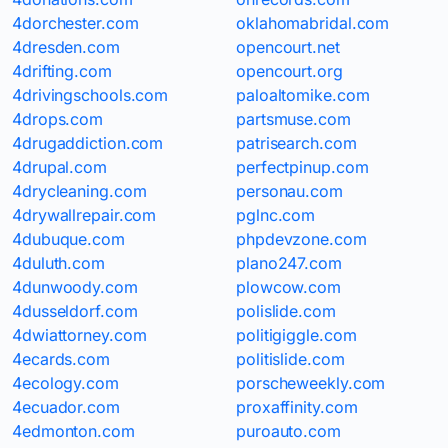
4dorchester.com
oklahomabridal.com
4dresden.com
opencourt.net
4drifting.com
opencourt.org
4drivingschools.com
paloaltomike.com
4drops.com
partsmuse.com
4drugaddiction.com
patrisearch.com
4drupal.com
perfectpinup.com
4drycleaning.com
personau.com
4drywallrepair.com
pglnc.com
4dubuque.com
phpdevzone.com
4duluth.com
plano247.com
4dunwoody.com
plowcow.com
4dusseldorf.com
polislide.com
4dwiattorney.com
politigiggle.com
4ecards.com
politislide.com
4ecology.com
porscheweekly.com
4ecuador.com
proxaffinity.com
4edmonton.com
puroauto.com