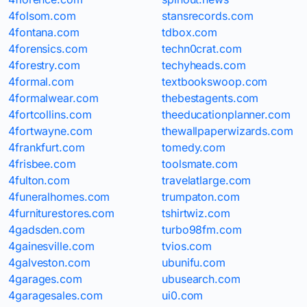
4folsom.com
stansrecords.com
4fontana.com
tdbox.com
4forensics.com
techn0crat.com
4forestry.com
techyheads.com
4formal.com
textbookswoop.com
4formalwear.com
thebestagents.com
4fortcollins.com
theeducationplanner.com
4fortwayne.com
thewallpaperwizards.com
4frankfurt.com
tomedy.com
4frisbee.com
toolsmate.com
4fulton.com
travelatlarge.com
4funeralhomes.com
trumpaton.com
4furniturestores.com
tshirtwiz.com
4gadsden.com
turbo98fm.com
4gainesville.com
tvios.com
4galveston.com
ubunifu.com
4garages.com
ubusearch.com
4garagesales.com
ui0.com