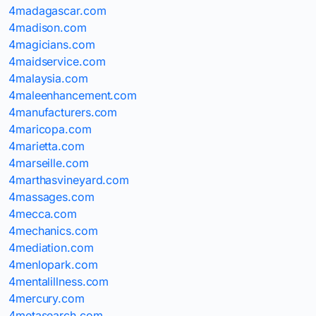
4madagascar.com
4madison.com
4magicians.com
4maidservice.com
4malaysia.com
4maleenhancement.com
4manufacturers.com
4maricopa.com
4marietta.com
4marseille.com
4marthasvineyard.com
4massages.com
4mecca.com
4mechanics.com
4mediation.com
4menlopark.com
4mentalillness.com
4mercury.com
4metasearch.com