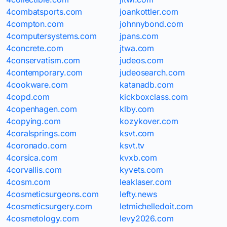
4combatsports.com
joankottler.com
4compton.com
johnnybond.com
4computersystems.com
jpans.com
4concrete.com
jtwa.com
4conservatism.com
judeos.com
4contemporary.com
judeosearch.com
4cookware.com
katanadb.com
4copd.com
kickboxclass.com
4copenhagen.com
klby.com
4copying.com
kozykover.com
4coralsprings.com
ksvt.com
4coronado.com
ksvt.tv
4corsica.com
kvxb.com
4corvallis.com
kyvets.com
4cosm.com
leaklaser.com
4cosmeticsurgeons.com
lefty.news
4cosmeticsurgery.com
letmichelledoit.com
4cosmetology.com
levy2026.com