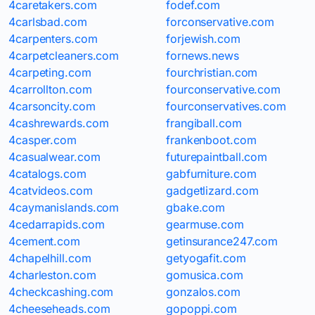
4caretakers.com
fodef.com
4carlsbad.com
forconservative.com
4carpenters.com
forjewish.com
4carpetcleaners.com
fornews.news
4carpeting.com
fourchristian.com
4carrollton.com
fourconservative.com
4carsoncity.com
fourconservatives.com
4cashrewards.com
frangiball.com
4casper.com
frankenboot.com
4casualwear.com
futurepaintball.com
4catalogs.com
gabfurniture.com
4catvideos.com
gadgetlizard.com
4caymanislands.com
gbake.com
4cedarrapids.com
gearmuse.com
4cement.com
getinsurance247.com
4chapelhill.com
getyogafit.com
4charleston.com
gomusica.com
4checkcashing.com
gonzalos.com
4cheeseheads.com
gopoppi.com