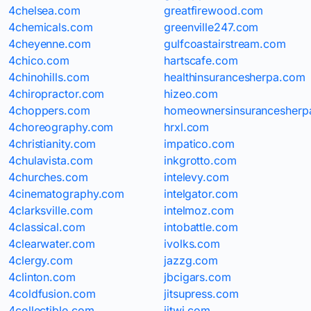
4chelsea.com
greatfirewood.com
4chemicals.com
greenville247.com
4cheyenne.com
gulfcoastairstream.com
4chico.com
hartscafe.com
4chinohills.com
healthinsurancesherpa.com
4chiropractor.com
hizeo.com
4choppers.com
homeownersinsurancesherp
4choreography.com
hrxl.com
4christianity.com
impatico.com
4chulavista.com
inkgrotto.com
4churches.com
intelevy.com
4cinematography.com
intelgator.com
4clarksville.com
intelmoz.com
4classical.com
intobattle.com
4clearwater.com
ivolks.com
4clergy.com
jazzg.com
4clinton.com
jbcigars.com
4coldfusion.com
jitsupress.com
4collectible.com
jitwi.com