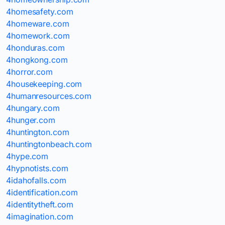
4homesafety.com
4homeware.com
4homework.com
4honduras.com
4hongkong.com
4horror.com
4housekeeping.com
4humanresources.com
4hungary.com
4hunger.com
4huntington.com
4huntingtonbeach.com
4hype.com
4hypnotists.com
4idahofalls.com
4identification.com
4identitytheft.com
4imagination.com