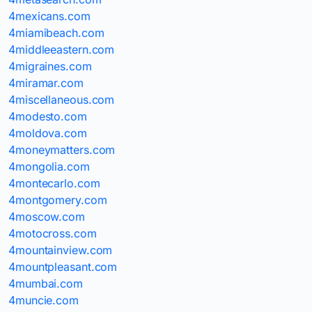
4mexicans.com
4miamibeach.com
4middleeastern.com
4migraines.com
4miramar.com
4miscellaneous.com
4modesto.com
4moldova.com
4moneymatters.com
4mongolia.com
4montecarlo.com
4montgomery.com
4moscow.com
4motocross.com
4mountainview.com
4mountpleasant.com
4mumbai.com
4muncie.com