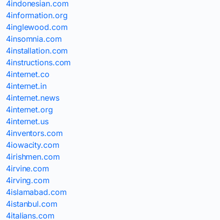
4indonesian.com
4information.org
4inglewood.com
4insomnia.com
4installation.com
4instructions.com
4internet.co
4internet.in
4internet.news
4internet.org
4internet.us
4inventors.com
4iowacity.com
4irishmen.com
4irvine.com
4irving.com
4islamabad.com
4istanbul.com
4italians.com