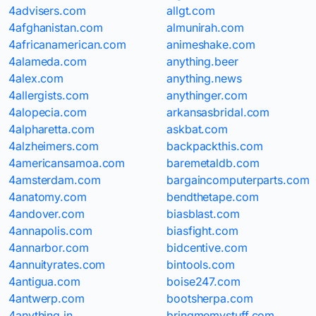
4advisers.com
allgt.com
4afghanistan.com
almunirah.com
4africanamerican.com
animeshake.com
4alameda.com
anything.beer
4alex.com
anything.news
4allergists.com
anythinger.com
4alopecia.com
arkansasbridal.com
4alpharetta.com
askbat.com
4alzheimers.com
backpackthis.com
4americansamoa.com
baremetaldb.com
4amsterdam.com
bargaincomputerparts.com
4anatomy.com
bendthetape.com
4andover.com
biasblast.com
4annapolis.com
biasfight.com
4annarbor.com
bidcentive.com
4annuityrates.com
bintools.com
4antigua.com
boise247.com
4antwerp.com
bootsherpa.com
4anything.in
bringmemystuff.com