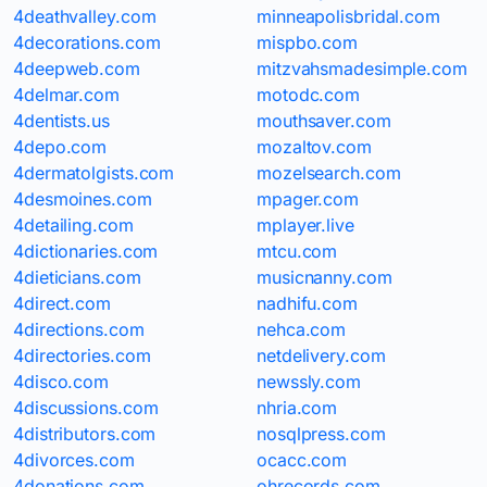
4deathvalley.com
minneapolisbridal.com
4decorations.com
mispbo.com
4deepweb.com
mitzvahsmadesimple.com
4delmar.com
motodc.com
4dentists.us
mouthsaver.com
4depo.com
mozaltov.com
4dermatolgists.com
mozelsearch.com
4desmoines.com
mpager.com
4detailing.com
mplayer.live
4dictionaries.com
mtcu.com
4dieticians.com
musicnanny.com
4direct.com
nadhifu.com
4directions.com
nehca.com
4directories.com
netdelivery.com
4disco.com
newssly.com
4discussions.com
nhria.com
4distributors.com
nosqlpress.com
4divorces.com
ocacc.com
4donations.com
ohrecords.com