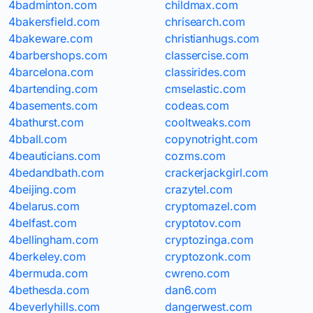
4badminton.com
childmax.com
4bakersfield.com
chrisearch.com
4bakeware.com
christianhugs.com
4barbershops.com
classercise.com
4barcelona.com
classirides.com
4bartending.com
cmselastic.com
4basements.com
codeas.com
4bathurst.com
cooltweaks.com
4bball.com
copynotright.com
4beauticians.com
cozms.com
4bedandbath.com
crackerjackgirl.com
4beijing.com
crazytel.com
4belarus.com
cryptomazel.com
4belfast.com
cryptotov.com
4bellingham.com
cryptozinga.com
4berkeley.com
cryptozonk.com
4bermuda.com
cwreno.com
4bethesda.com
dan6.com
4beverlyhills.com
dangerwest.com