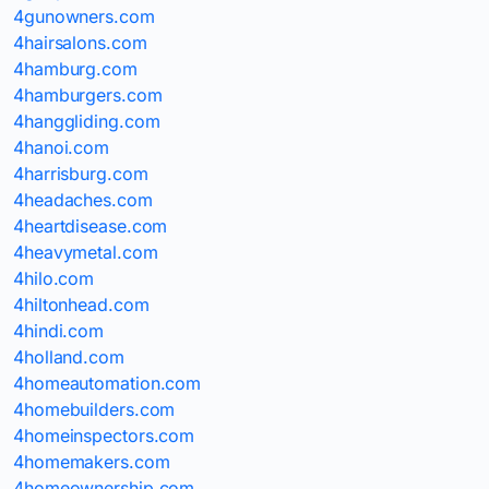
4gunowners.com
4hairsalons.com
4hamburg.com
4hamburgers.com
4hanggliding.com
4hanoi.com
4harrisburg.com
4headaches.com
4heartdisease.com
4heavymetal.com
4hilo.com
4hiltonhead.com
4hindi.com
4holland.com
4homeautomation.com
4homebuilders.com
4homeinspectors.com
4homemakers.com
4homeownership.com