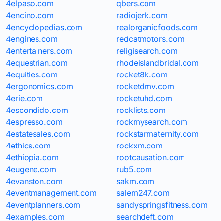
4elpaso.com
qbers.com
4encino.com
radiojerk.com
4encyclopedias.com
realorganicfoods.com
4engines.com
redcatmotors.com
4entertainers.com
religisearch.com
4equestrian.com
rhodeislandbridal.com
4equities.com
rocket8k.com
4ergonomics.com
rocketdmv.com
4erie.com
rocketuhd.com
4escondido.com
rocklists.com
4espresso.com
rockmysearch.com
4estatesales.com
rockstarmaternity.com
4ethics.com
rockxm.com
4ethiopia.com
rootcausation.com
4eugene.com
rub5.com
4evanston.com
sakm.com
4eventmanagement.com
salem247.com
4eventplanners.com
sandyspringsfitness.com
4examples.com
searchdeft.com