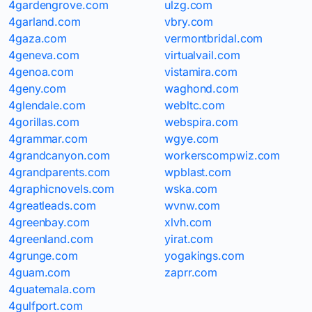
4gardengrove.com
ulzg.com
4garland.com
vbry.com
4gaza.com
vermontbridal.com
4geneva.com
virtualvail.com
4genoa.com
vistamira.com
4geny.com
waghond.com
4glendale.com
webltc.com
4gorillas.com
webspira.com
4grammar.com
wgye.com
4grandcanyon.com
workerscompwiz.com
4grandparents.com
wpblast.com
4graphicnovels.com
wska.com
4greatleads.com
wvnw.com
4greenbay.com
xlvh.com
4greenland.com
yirat.com
4grunge.com
yogakings.com
4guam.com
zaprr.com
4guatemala.com
4gulfport.com