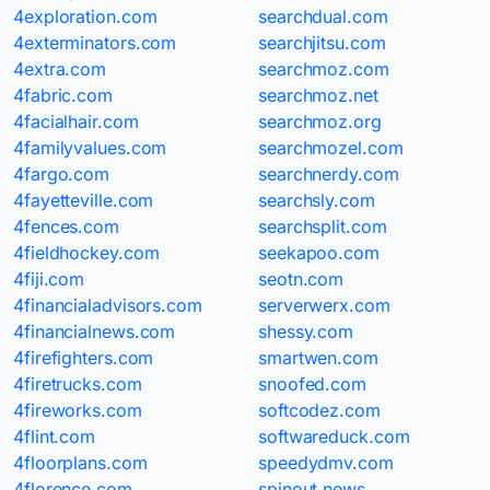
4exploration.com
searchdual.com
4exterminators.com
searchjitsu.com
4extra.com
searchmoz.com
4fabric.com
searchmoz.net
4facialhair.com
searchmoz.org
4familyvalues.com
searchmozel.com
4fargo.com
searchnerdy.com
4fayetteville.com
searchsly.com
4fences.com
searchsplit.com
4fieldhockey.com
seekapoo.com
4fiji.com
seotn.com
4financialadvisors.com
serverwerx.com
4financialnews.com
shessy.com
4firefighters.com
smartwen.com
4firetrucks.com
snoofed.com
4fireworks.com
softcodez.com
4flint.com
softwareduck.com
4floorplans.com
speedydmv.com
4florence.com
spinout.news