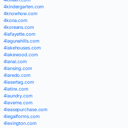
4kindergarten.com
4knowhow.com
4kona.com
4koreans.com
4lafayette.com
4lagunahills.com
4lakehouses.com
4lakewood.com
4lanai.com
4lansing.com
4laredo.com
4lasertag.com
4latinx.com
4laundry.com
4laverne.com
4leasepurchase.com
4legalforms.com
4lexington.com