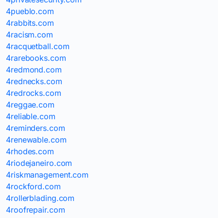
4pueblo.com
4rabbits.com
4racism.com
4racquetball.com
4rarebooks.com
4redmond.com
4rednecks.com
4redrocks.com
4reggae.com
4reliable.com
4reminders.com
4renewable.com
4rhodes.com
4riodejaneiro.com
4riskmanagement.com
4rockford.com
4rollerblading.com
4roofrepair.com