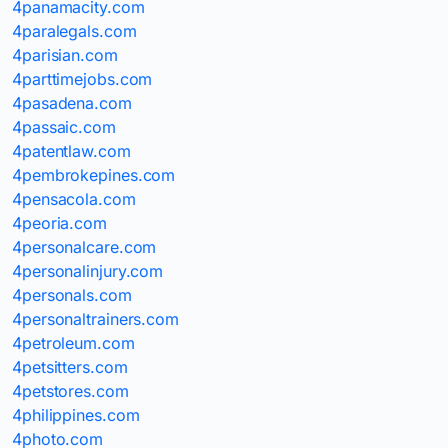
4panamacity.com
4paralegals.com
4parisian.com
4parttimejobs.com
4pasadena.com
4passaic.com
4patentlaw.com
4pembrokepines.com
4pensacola.com
4peoria.com
4personalcare.com
4personalinjury.com
4personals.com
4personaltrainers.com
4petroleum.com
4petsitters.com
4petstores.com
4philippines.com
4photo.com