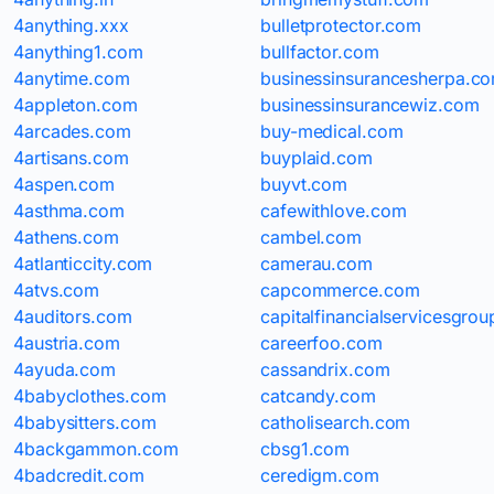
4anything.xxx
bulletprotector.com
4anything1.com
bullfactor.com
4anytime.com
businessinsurancesherpa.c
4appleton.com
businessinsurancewiz.com
4arcades.com
buy-medical.com
4artisans.com
buyplaid.com
4aspen.com
buyvt.com
4asthma.com
cafewithlove.com
4athens.com
cambel.com
4atlanticcity.com
camerau.com
4atvs.com
capcommerce.com
4auditors.com
capitalfinancialservicesgro
4austria.com
careerfoo.com
4ayuda.com
cassandrix.com
4babyclothes.com
catcandy.com
4babysitters.com
catholisearch.com
4backgammon.com
cbsg1.com
4badcredit.com
ceredigm.com