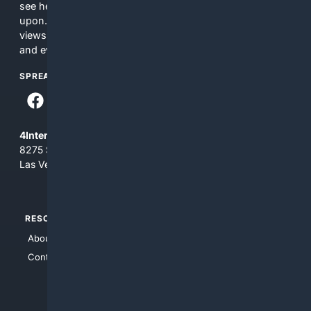
see here may not be accurate and should not be relied
upon. The content does not necessarily represent the
views and opinions of 4Internet, LLC. You use this service
and everything you see here at your own risk.
SPREAD THE WORD
4Internet, LLC
8275 South Eastern Ave, Suite 200-265
Las Vegas, Nevada 89123
RESOURCES
TOP SITES
About Us
4Search
Contact Us
4Conservative
4Anything
4Search.BLACK