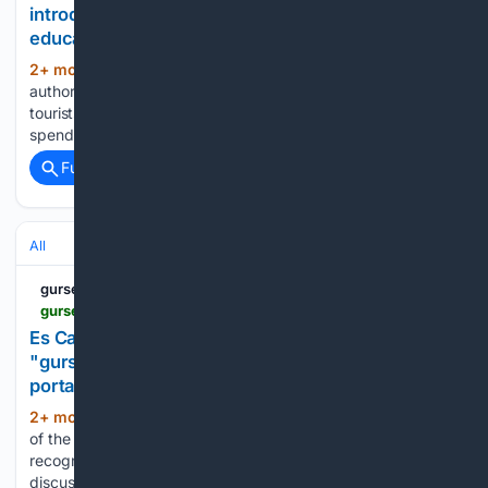
introduce new rules - "gursesintour.com" - an
educational tourism portal
2+ mon, 2+ week ago
Barcelona
(28+ words)
authorities have decided to tighten regulations for cruise
tourists in an attempt to reduce the flow of travelers who
spend only a few hours in the city....
Full coverage
Related Coverage
All
gursesintour.com
gursesintour.com > en > vokrug-sveta > buhta-es-kalo-des-moro-na-majorke-okazalas-pod-ugrozoj > 1265040
Es Caló des Moro Bay in Mallorca is under threat -
"gursesintour.com" - an educational tourism
portal
2+ mon, 3+ week ago
In Mallorca, the fate
(31+ words)
of the famous Es Caló des Moro bay, one of the most
recognizable beaches in the Balearic Islands, is being
discussed increasingly loudly. Locals are convinced that...