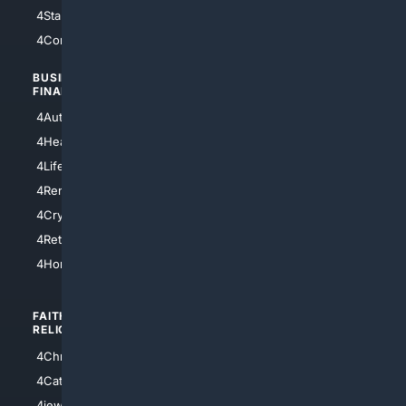
4StarTrek
4ArtificialIntelligence
4Comedy
4Programming
BUSINESS/
TOP CITIES
FINANCE
4NYCity
4AutoInsurance
4LosAngeles
4HealthInsurance
4Chicago
4LifeInsurance
4SanDiego
4RentersInsurance
4SanAntonio
4Cryptocurrency
4Houston
4Retirement
4Atl
4HomeownersInsurance
FAITH/
SHOPPING
RELIGION
4Anything
4Christian
4Electronics
4Catholic
4Shoes
4jewish