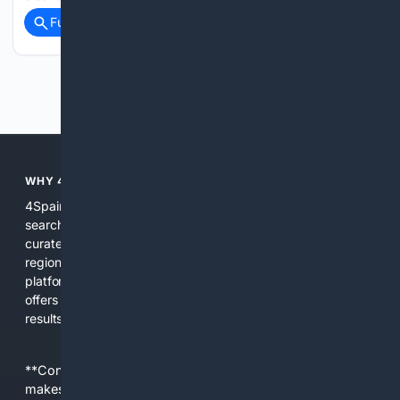
Full coverage
Related Coverage
Previous
Next
WHY 4SPAIN?
4Spain is built for people who need focused, region-aware
search results about Spain. We combine multiple indexes,
curated local sources, and AI tools to surface official pages,
regional news, local businesses, and practical guides. The
platform reduces noise from irrelevant global content and
offers filters and summaries that help users act on search
results quickly.
**Content is provided on an “as is” basis. 4Internet, LLC
makes no commitments regarding the content. What you