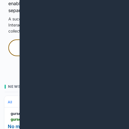
enable Google-hosted web results and, when
separately allowed, AI-assisted answers.
A successful check enables 100 search requests.
Interactive access does not authorize scraping, systematic
collection, or reuse of search output.
Press and hold
Hold with a pointer, or hold Space or Enter.
NEWS
All
gursesintour.com
gursesintour.com > en > vokrug-sveta > net-ostanovkam-na-paru-chasov-vlasti-barselony-vvodyat-novye-pravila > 1265331
No more two-hour layovers: Barcelona authorities