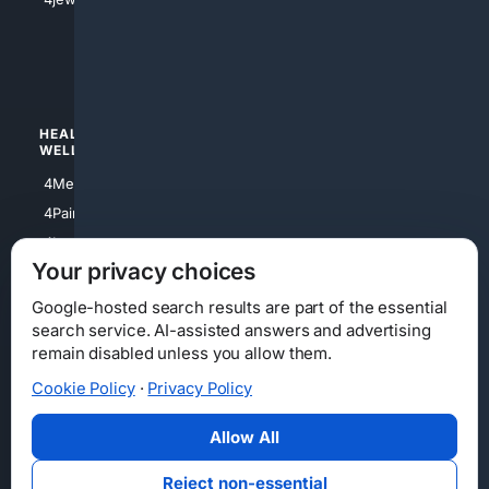
4apparel
4luxury
4Watches
HEALTH/
POLITICS/
WELLNESS
SOCIETY
4Medical
4Political
4PainRelief
4Conservative
4Longevity
4Libertarian
Your privacy choices
4Opinions
4Liberal
Google-hosted search results are part of the essential
search service. AI-assisted answers and advertising
remain disabled unless you allow them.
Cookie Policy
·
Privacy Policy
Home
Privacy
Your Privacy Choices
Consumer Health Data Privacy
Cookies
Terms
Data Licensing
Allow All
State Privacy Notice
DMCA
Affiliate Disclosure
AI Transparency
Accessibility
Reject non-essential
Security