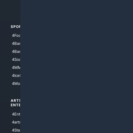
4Crime
4Automotive
SPORTS
PEOPLE/PETS
4Football
4Mommies
4Baseball
4Boomer
4Basketball
4Nerds
4Soccer.US
4Canine
4MMA
4Feline
4IceHockey
4Motorsports
ARTS/
SCIENCE/
ENTERTAINMENT
TECHNOLOGY
4Entertainment
4SciTech
4arts
4Internet
4StarWars
4Information