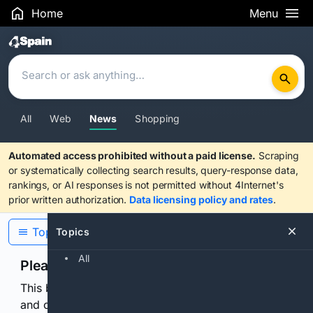
Home
Menu
Search Results
All
Web
News
Shopping
Automated access prohibited without a paid license.
Scraping
or systematically collecting search results, query-response data,
rankings, or AI responses is not permitted without 4Internet's
prior written authorization.
Data licensing policy and rates
.
Topics
Topics
All
Please confirm you are human
This browser or connection looks automated. Press
and continuously hold the control for 3 seconds to