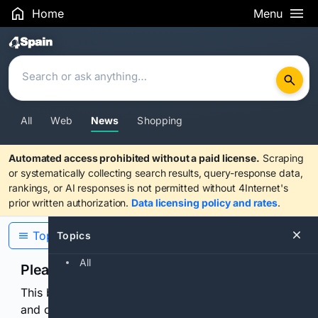
Home
Menu
Search Results
All
Web
News
Shopping
Automated access prohibited without a paid license.
Scraping
or systematically collecting search results, query-response data,
rankings, or AI responses is not permitted without 4Internet's
prior written authorization.
Data licensing policy and rates
.
Topics
Topics
All
Please confirm you are human
This browser or connection looks automated. Press
and continuously hold the control for 3 seconds to