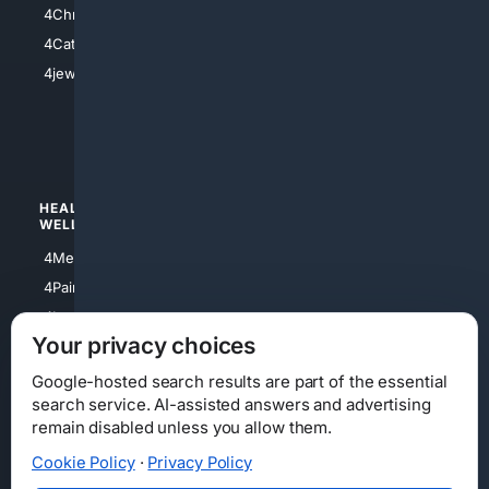
4Christian
4Electronics
4Catholic
4Shoes
4jewish
4apparel
4luxury
4Watches
HEALTH/
POLITICS/
WELLNESS
SOCIETY
4Medical
4Political
4PainRelief
4Conservative
4Longevity
4Libertarian
Your privacy choices
4Opinions
4Liberal
Google-hosted search results are part of the essential
search service. AI-assisted answers and advertising
remain disabled unless you allow them.
Cookie Policy
·
Privacy Policy
Home
Privacy
Your Privacy Choices