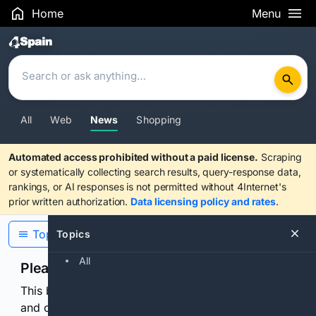
Home
Menu
Search Results
All
Web
News
Shopping
Automated access prohibited without a paid license.
Scraping
or systematically collecting search results, query-response data,
rankings, or AI responses is not permitted without 4Internet's
prior written authorization.
Data licensing policy and rates
.
Topics
Topics
All
Please confirm you are human
This browser or connection looks automated. Press
and continuously hold the control for 3 seconds to