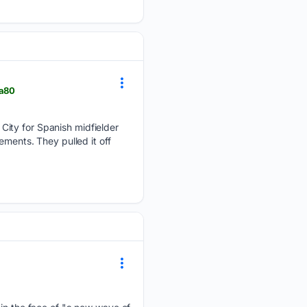
0a80
City for Spanish midfielder
ements. They pulled it off