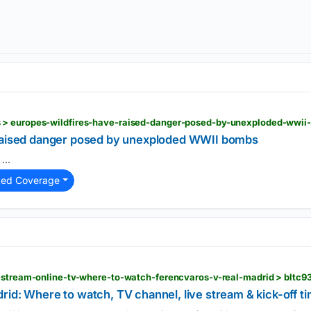
 > europes-wildfires-have-raised-danger-posed-by-unexploded-wwi
 raised danger posed by unexploded WWII bombs
...
ted Coverage
e-stream-online-tv-where-to-watch-ferencvaros-v-real-madrid > bltc
id: Where to watch, TV channel, live stream & kick-off t