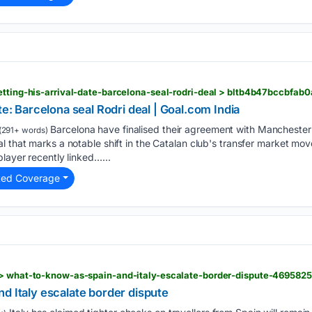
etting-his-arrival-date-barcelona-seal-rodri-deal > bltb4b47bccbfab
te: Barcelona seal Rodri deal | Goal.com India
Barcelona have finalised their agreement with Manchester 
(291+ words)
l that marks a notable shift in the Catalan club's transfer market mov
layer recently linked…...
ted Coverage
 > what-to-know-as-spain-and-italy-escalate-border-dispute-4695825
d Italy escalate border dispute