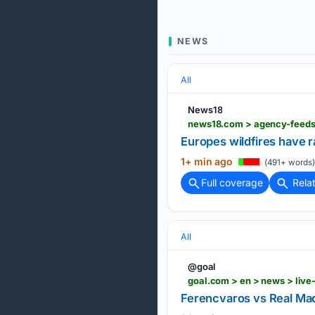
NEWS
All
News18
news18.com > agency-feeds
Europes wildfires have
1+ min ago
(491+ words)
Full coverage
Rela
All
@goal
goal.com > en > news > liv
Ferencvaros vs Real Madr