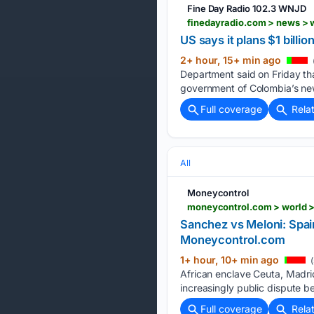
Fine Day Radio 102.3 WNJD
US says it plans $1 bill
2+ hour, 15+ min ago
Department said on Friday tha
government of Colombia’s new
Full coverage
Rela
All
Moneycontrol
Sanchez vs Meloni: Spai
Moneycontrol.com
1+ hour, 10+ min ago
(
African enclave Ceuta, Madri
increasingly public dispute 
Full coverage
Rela