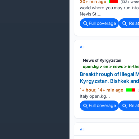
30+ min ago
(133+ word
world where you may run into 
Nevis St....
Full coverage
Rela
All
News of Kyrgyzstan
Breakthrough of Illegal 
Kyrgyzstan, Bishkek and
1+ hour, 14+ min ago
(
Italy open.kg...
Full coverage
Rela
All