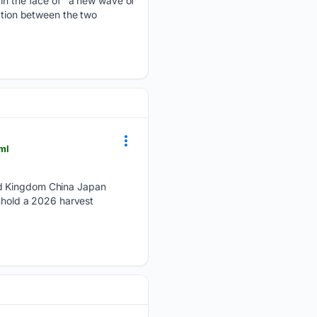
 in the face of "a new wave of
ration between the two
ml
ed Kingdom China Japan
thhold a 2026 harvest