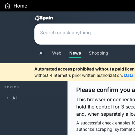
Home
Search Results
All
Web
News
Shopping
Automated access prohibited without a paid licen
without 4Internet's prior written authorization.
Data 
TOPICS
Please confirm you 
All
This browser or connecti
hold the control for 3 se
and, when separately allo
A successful check enables 10
authorize scraping, systematic