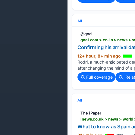
All
@goal
goal.com > en-in > news > s
Confirming his arrival da
12+ hour, 8+ min ago
Rodri, a much-anticipated dea
after changing the mind of a p
Full coverage
Rela
All
The i Paper
inews.co.uk > news > world
What to know as Spain an