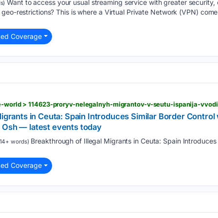
Want to access your usual streaming service with greater security, o
s)
geo-restrictions? This is where a Virtual Private Network (VPN) comes
ted Coverage
Migrants in Ceuta: Spain Introduces Similar Border Control 
 Osh — latest events today
Breakthrough of Illegal Migrants in Ceuta: Spain Introduces 
14+ words)
ted Coverage