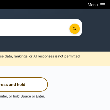
Menu
se data, rankings, or AI responses is not permitted
ress and hold
inter, or hold Space or Enter.