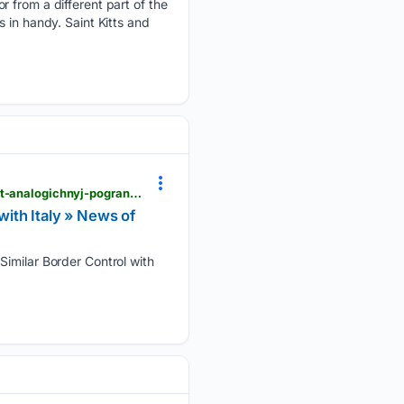
r from a different part of the
 in handy. Saint Kitts and
open.kg > en > news > in-the-world > 114623-proryv-nelegalnyh-migrantov-v-seutu-ispanija-vvodit-analogichnyj-pogranichnyj-kontrol-s-italiej.html
with Italy » News of
Similar Border Control with