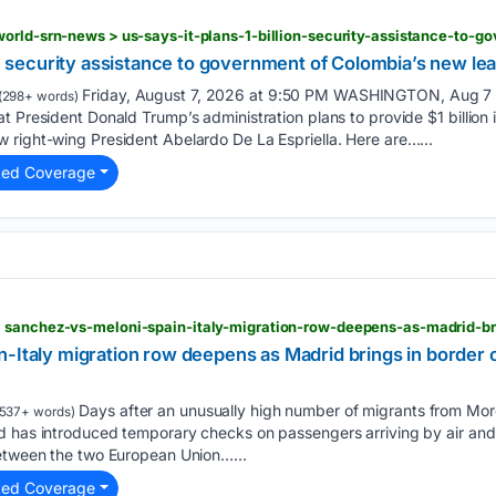
ion security assistance to government of Colombia’s new le
Friday, August 7, 2026 at 9:50 PM WASHINGTON, Aug 7 (R
(298+ words)
t President Donald Trump’s administration plans to provide $1 billion i
 right-wing President Abelardo De La Espriella. Here are…...
ted Coverage
n-Italy migration row deepens as Madrid brings in border
Days after an unusually high number of migrants from Mo
537+ words)
d has introduced temporary checks on passengers arriving by air and
between the two European Union…...
ted Coverage