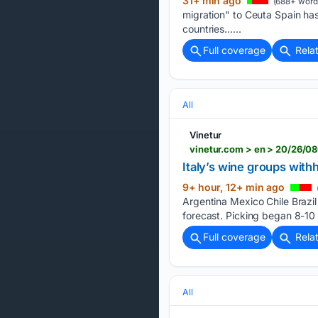
31+ min ago
(688+ word
migration" to Ceuta Spain has
countries…...
Full coverage
Rela
All
Vinetur
vinetur.com > en > 20/26/0
Italy’s wine groups with
9+ hour, 12+ min ago
Argentina Mexico Chile Brazil
forecast. Picking began 8-10
Full coverage
Rela
All