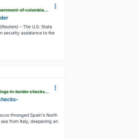
finedayradio.com > news > world-srn-news > us-says-it-plans-1-billion-security-assistance-to-government-of-colombias-new-leader
ader
euters) – The U.S. State
n security assistance to the
moneycontrol.com > world > sanchez-vs-meloni-spain-italy-migration-row-deepens-as-madrid-brings-in-border-checks-article-13998484.html
 checks-
rocco thronged Spain's North
 sea from Italy, deepening an