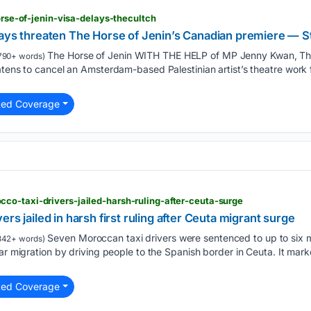
horse-of-jenin-visa-delays-thecultch
lays threaten The Horse of Jenin’s Canadian premiere — St
The Horse of Jenin WITH THE HELP of MP Jenny Kwan, The
790+ words)
atens to cancel an Amsterdam-based Palestinian artist’s theatre work
ted Coverage
co-taxi-drivers-jailed-harsh-ruling-after-ceuta-surge
rs jailed in harsh first ruling after Ceuta migrant surge
Seven Moroccan taxi drivers were sentenced to up to six m
342+ words)
ar migration by driving people to the Spanish border in Ceuta. It marke
ted Coverage