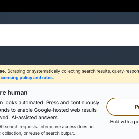
se.
Scraping or systematically collecting search results, query-respon
licensing policy and rates
.
are human
on looks automated. Press and continuously
P
conds to enable Google-hosted web results
wed, AI-assisted answers.
Hold with a po
0 search requests. Interactive access does not
 collection, or reuse of search output.