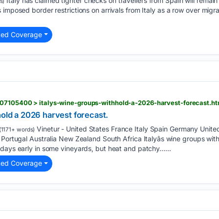
Italy has claimed tighter checks on travellers from Spain will remain
s)
 imposed border restrictions on arrivals from Italy as a row over mig
ted Coverage
807105400 > italys-wine-groups-withhold-a-2026-harvest-forecast.ht
hold a 2026 harvest forecast.
Vinetur - United States France Italy Spain Germany Unit
(1171+ words)
 Portugal Australia New Zealand South Africa Italyâs wine groups wi
 days early in some vineyards, but heat and patchy…...
ted Coverage