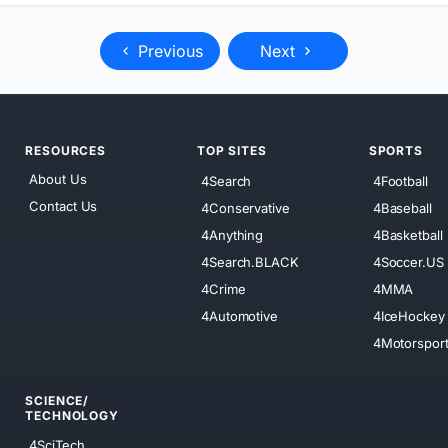
Previous
Next
RESOURCES
TOP SITES
SPORTS
About Us
4Search
4Football
Contact Us
4Conservative
4Baseball
4Anything
4Basketball
4Search.BLACK
4Soccer.US
4Crime
4MMA
4Automotive
4IceHockey
4Motorspor
SCIENCE/
TECHNOLOGY
4SciTech