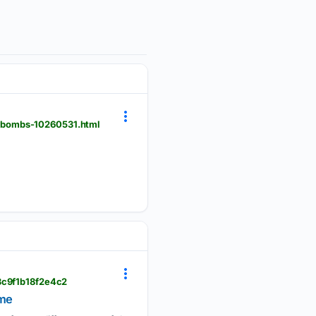
i-bombs-10260531.html
93c9f1b18f2e4c2
ime