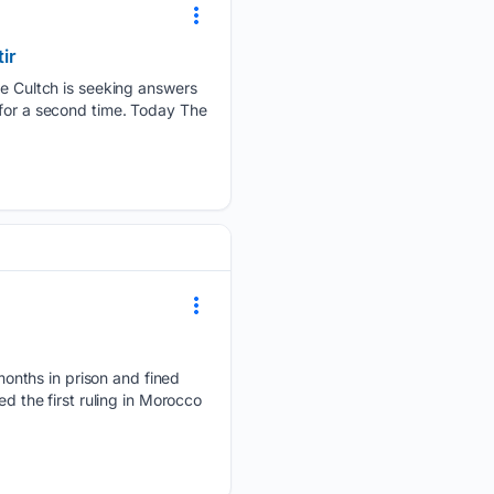
ir
 Cultch is seeking answers
 for a second time. Today The
onths in prison and fined
d the first ruling in Morocco