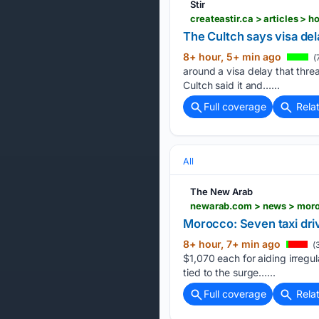
Stir
createastir.ca > articles > 
The Cultch says visa de
8+ hour, 5+ min ago
(
around a visa delay that thre
Cultch said it and…...
Full coverage
Rela
All
The New Arab
newarab.com > news > moroc
Morocco: Seven taxi drive
8+ hour, 7+ min ago
(
$1,070 each for aiding irregul
tied to the surge…...
Full coverage
Rela