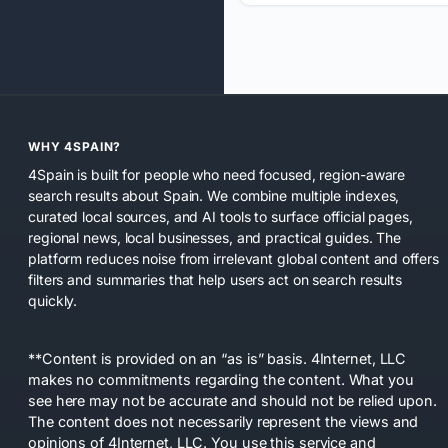
WHY 4SPAIN?
4Spain is built for people who need focused, region-aware
search results about Spain. We combine multiple indexes,
curated local sources, and AI tools to surface official pages,
regional news, local businesses, and practical guides. The
platform reduces noise from irrelevant global content and offers
filters and summaries that help users act on search results
quickly.
**Content is provided on an “as is” basis. 4Internet, LLC
makes no commitments regarding the content. What you
see here may not be accurate and should not be relied upon.
The content does not necessarily represent the views and
opinions of 4Internet, LLC. You use this service and