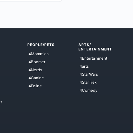
PEOPLE/PETS
ARTS/
ENTERTAINMENT
4Mommies
4Entertainment
4Boomer
4arts
4Nerds
4StarWars
4Canine
4StarTrek
4Feline
4Comedy
ts